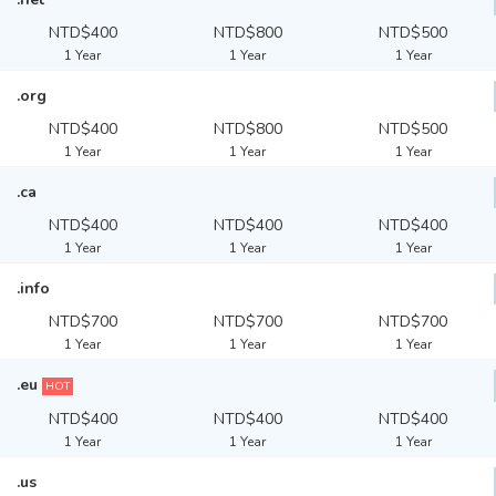
NTD$400
NTD$800
NTD$500
1 Year
1 Year
1 Year
.org
NTD$400
NTD$800
NTD$500
1 Year
1 Year
1 Year
.ca
NTD$400
NTD$400
NTD$400
1 Year
1 Year
1 Year
.info
NTD$700
NTD$700
NTD$700
1 Year
1 Year
1 Year
.eu
HOT
NTD$400
NTD$400
NTD$400
1 Year
1 Year
1 Year
.us