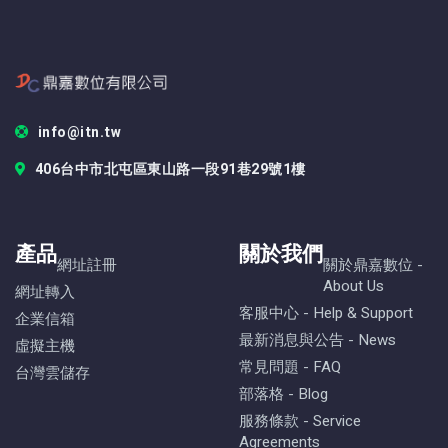
info@itn.tw
406台中市北屯區東山路一段91巷29號1樓
產品
關於我們
網址註冊
關於鼎嘉數位 -
About Us
網址轉入
客服中心 - Help & Support
企業信箱
最新消息與公告 - News
虛擬主機
常見問題 - FAQ
台灣雲儲存
部落格 - Blog
服務條款 - Service
Agreements