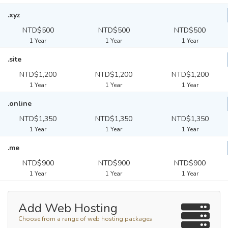
.xyz
NTD$500
NTD$500
NTD$500
1 Year
1 Year
1 Year
.site
NTD$1,200
NTD$1,200
NTD$1,200
1 Year
1 Year
1 Year
.online
NTD$1,350
NTD$1,350
NTD$1,350
1 Year
1 Year
1 Year
.me
NTD$900
NTD$900
NTD$900
1 Year
1 Year
1 Year
Add Web Hosting
Choose from a range of web hosting packages