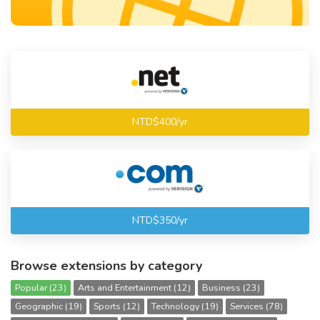
NTD$400/yr
NTD$350/yr
Browse extensions by category
Popular (23)
Arts and Entertainment (12)
Business (23)
Geographic (19)
Sports (12)
Technology (19)
Services (78)