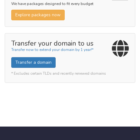
We have packages designed to fit every budget
Explore packages now
Transfer your domain to us
Transfer now to extend your domain by 1 year!*
Transfer a domain
* Excludes certain TLDs and recently renewed domains