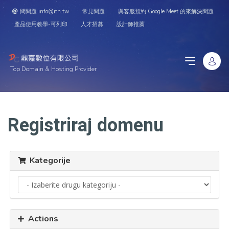
問問題 info@itn.tw
常見問題
與客服預約 Google Meet 的來解決問題
產品使用教學-可列印
人才招募
設計師推薦
Top Domain & Hosting Provider
Registriraj domenu
Kategorije
Actions