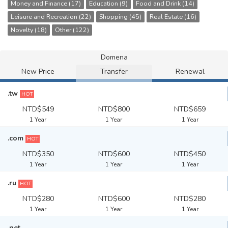
Money and Finance (17)
Education (9)
Food and Drink (14)
Leisure and Recreation (22)
Shopping (45)
Real Estate (16)
Novelty (18)
Other (122)
Domena
New Price
Transfer
Renewal
.tw
HOT
NTD$549
NTD$800
NTD$659
1 Year
1 Year
1 Year
.com
HOT
NTD$350
NTD$600
NTD$450
1 Year
1 Year
1 Year
.ru
HOT
NTD$280
NTD$600
NTD$280
1 Year
1 Year
1 Year
.net