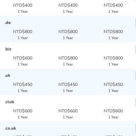
NTD$400
NTD$400
NTD$400
1 Year
1 Year
1 Year
.de
NTD$800
NTD$800
NTD$800
1 Year
1 Year
1 Year
.biz
NTD$600
NTD$800
NTD$800
1 Year
1 Year
1 Year
.uk
NTD$450
NTD$450
NTD$450
1 Year
1 Year
1 Year
.club
NTD$600
NTD$600
NTD$600
1 Year
1 Year
1 Year
.co.uk