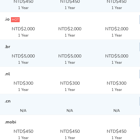
NTD$450
NTD$450
NTD$450
1 Year
1 Year
1 Year
.io
HOT
NTD$2,000
NTD$2,000
NTD$2,000
1 Year
1 Year
1 Year
.br
NTD$5,000
NTD$5,000
NTD$5,000
1 Year
1 Year
1 Year
.nl
NTD$300
NTD$300
NTD$300
1 Year
1 Year
1 Year
.cn
N/A
N/A
N/A
.mobi
NTD$450
NTD$450
NTD$450
1 Year
1 Year
1 Year