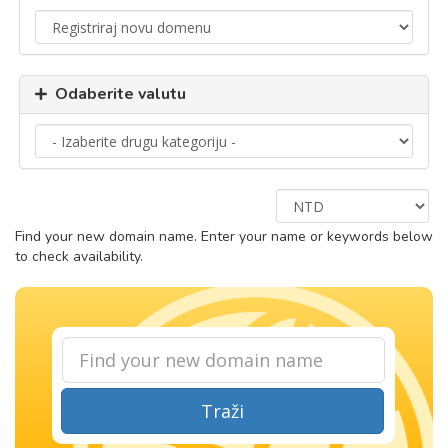
Odaberite valutu
Find your new domain name. Enter your name or keywords below
to check availability.
Traži